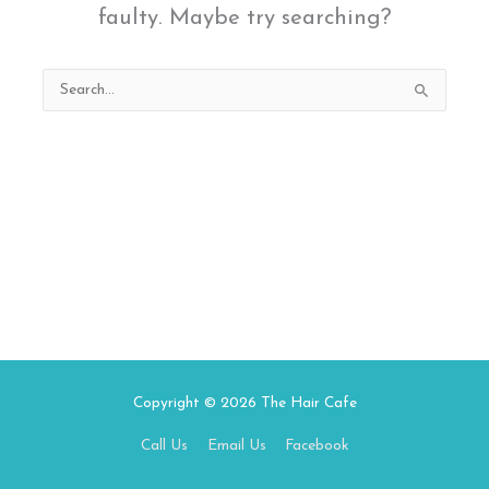
faulty. Maybe try searching?
Search
for:
Copyright © 2026
The Hair Cafe
Call Us
Email Us
Facebook