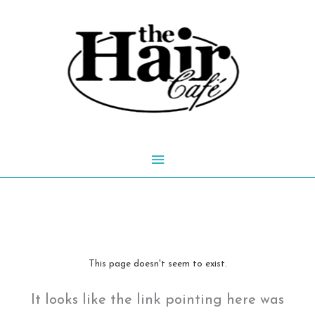
Skip
to
content
Main
Menu
This page doesn't seem to exist.
It looks like the link pointing here was