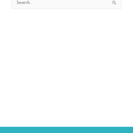
Search
for: