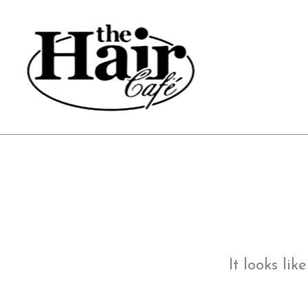
Skip
to
content
It looks li