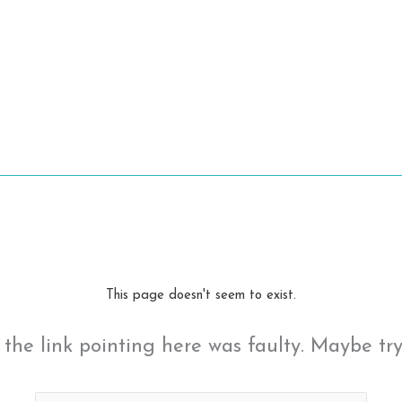
This page doesn't seem to exist.
ke the link pointing here was faulty. Maybe tr