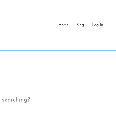
Home
Blog
Log In
y searching?