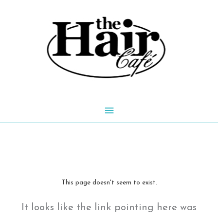
Skip
to
content
Main
Menu
This page doesn't seem to exist.
It looks like the link pointing here was