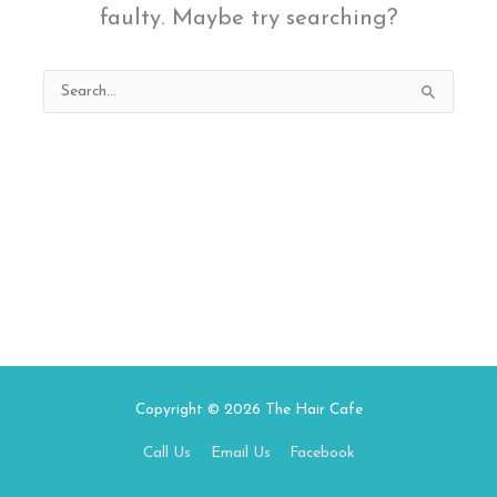
faulty. Maybe try searching?
Search
for:
Copyright © 2026
The Hair Cafe
Call Us
Email Us
Facebook