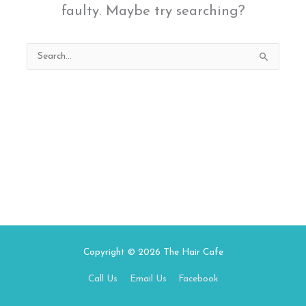
faulty. Maybe try searching?
Search
for:
Copyright © 2026
The Hair Cafe
Call Us
Email Us
Facebook