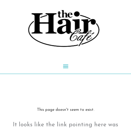
Skip
to
content
Main
Menu
This page doesn't seem to exist.
It looks like the link pointing here was