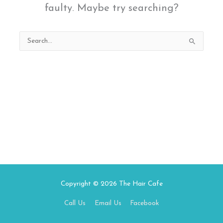
faulty. Maybe try searching?
Search
for:
Copyright © 2026
The Hair Cafe
Call Us
Email Us
Facebook