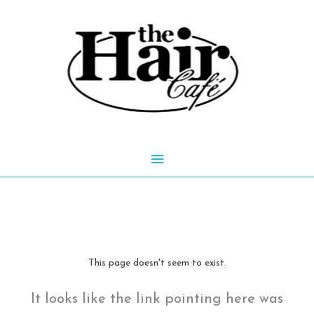
Skip
to
content
Main
Menu
This page doesn't seem to exist.
It looks like the link pointing here was