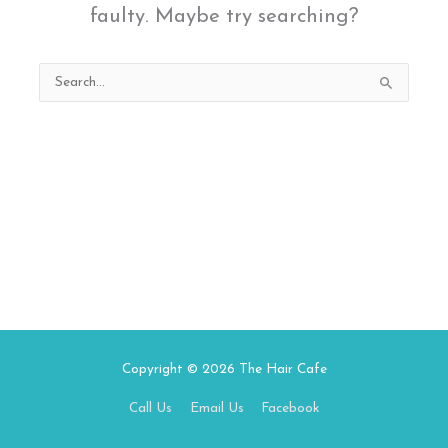
faulty. Maybe try searching?
Search
for:
Copyright © 2026
The Hair Cafe
Call Us
Email Us
Facebook