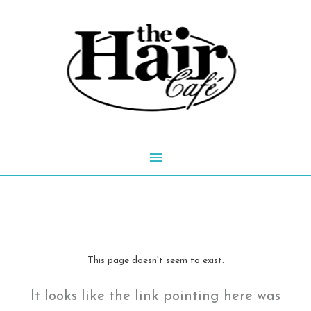
Skip
to
content
Main
Menu
This page doesn't seem to exist.
It looks like the link pointing here was