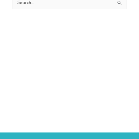
Search
for: