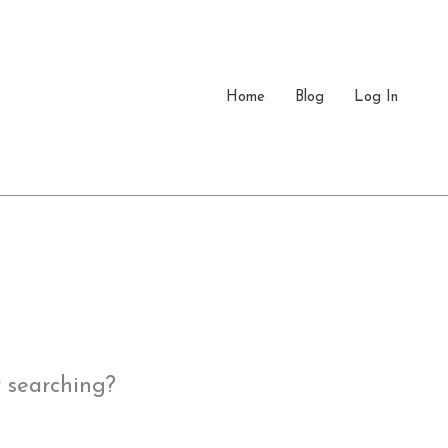
Home
Blog
Log In
y searching?