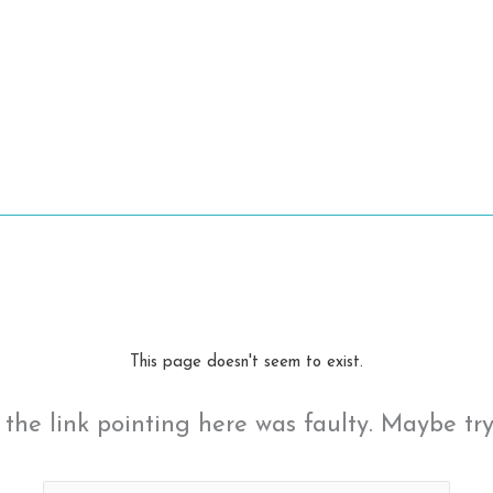
This page doesn't seem to exist.
ke the link pointing here was faulty. Maybe tr