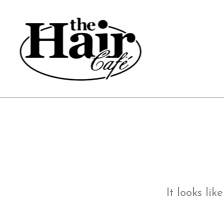
Skip
to
content
It looks li