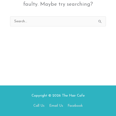
faulty. Maybe try searching?
Search
for:
Copyright © 2026
The Hair Cafe
Call Us
Email Us
Facebook