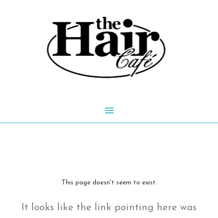
Skip
to
content
Main
Menu
This page doesn't seem to exist.
It looks like the link pointing here was