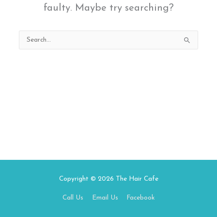
faulty. Maybe try searching?
Search
for:
Copyright © 2026
The Hair Cafe
Call Us
Email Us
Facebook