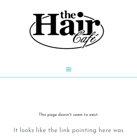
Skip
to
content
Main
Menu
This page doesn't seem to exist.
It looks like the link pointing here was