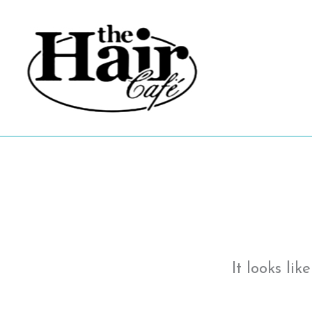
Skip
to
content
It looks li