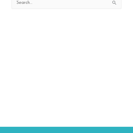
Search
for: