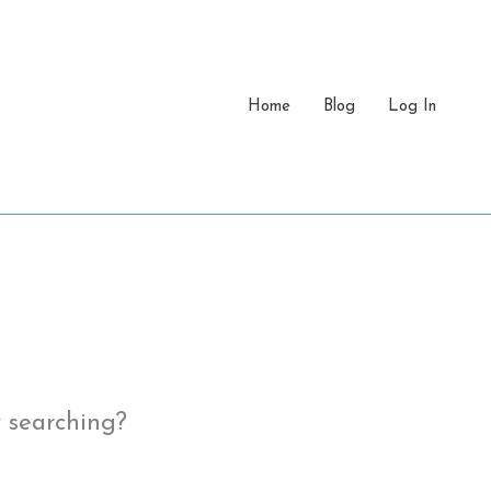
Home
Blog
Log In
y searching?