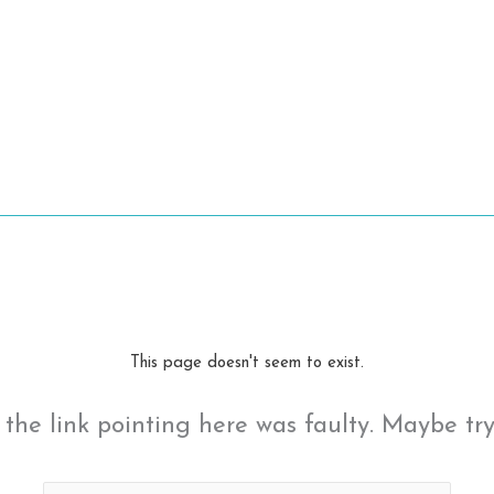
This page doesn't seem to exist.
ke the link pointing here was faulty. Maybe tr