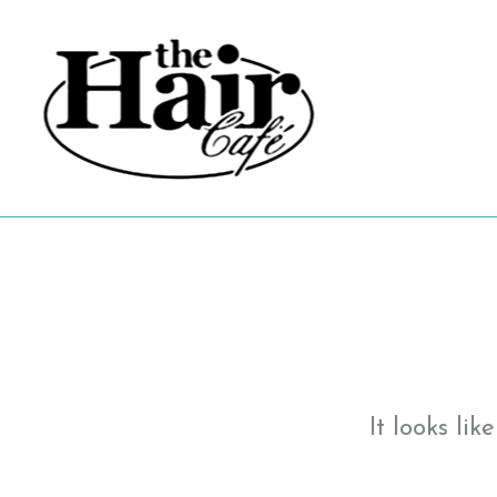
Skip
to
content
It looks li