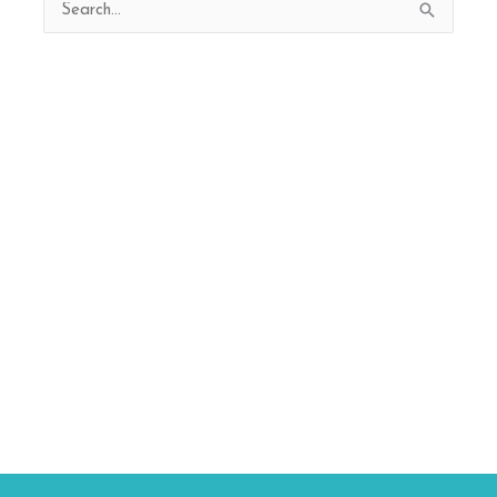
Search
for: