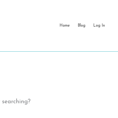
Home
Blog
Log In
y searching?