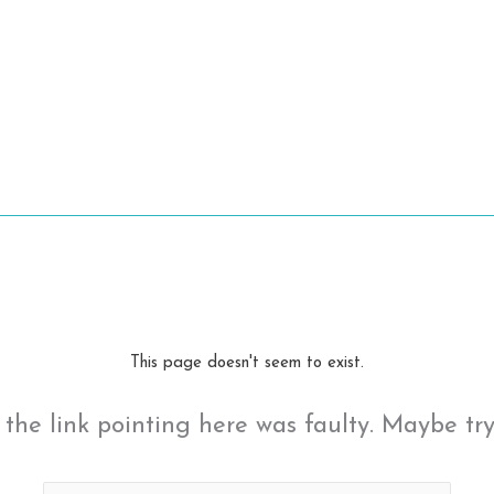
This page doesn't seem to exist.
ke the link pointing here was faulty. Maybe tr