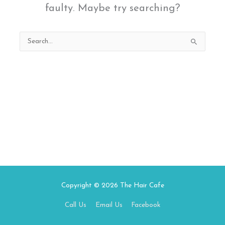
faulty. Maybe try searching?
Search
for:
Copyright © 2026
The Hair Cafe
Call Us
Email Us
Facebook