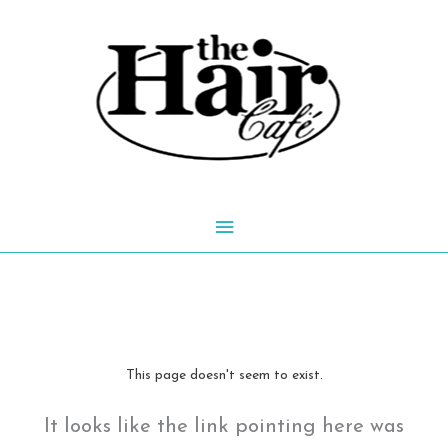
Skip
to
content
Main
Menu
This page doesn't seem to exist.
It looks like the link pointing here was