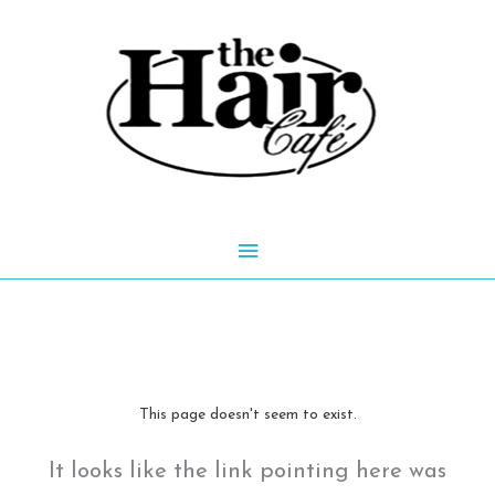
Skip
to
content
Main
Menu
This page doesn't seem to exist.
It looks like the link pointing here was