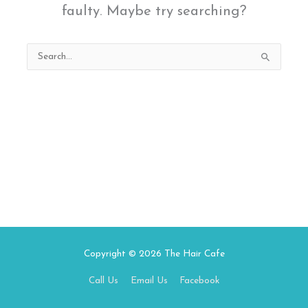
faulty. Maybe try searching?
Search
for:
Copyright © 2026
The Hair Cafe
Call Us
Email Us
Facebook