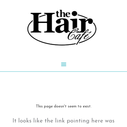
Skip
to
content
Main
Menu
This page doesn't seem to exist.
It looks like the link pointing here was