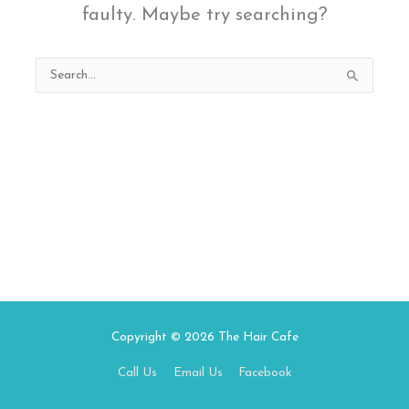
faulty. Maybe try searching?
Search
for:
Copyright © 2026
The Hair Cafe
Call Us
Email Us
Facebook