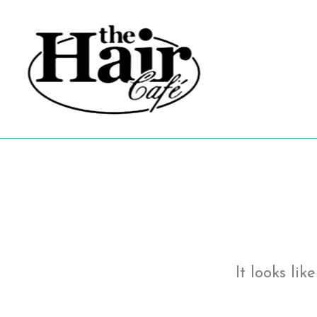
Skip
to
content
It looks li