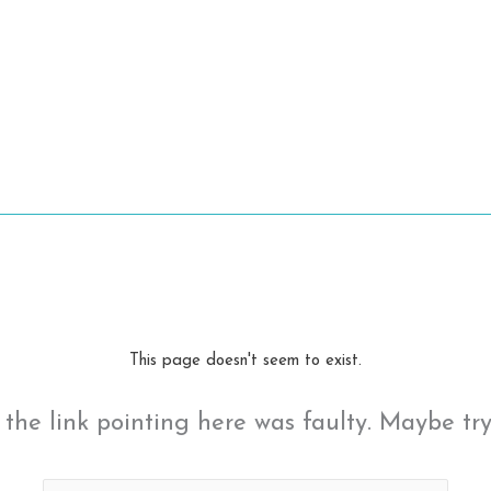
This page doesn't seem to exist.
ke the link pointing here was faulty. Maybe tr