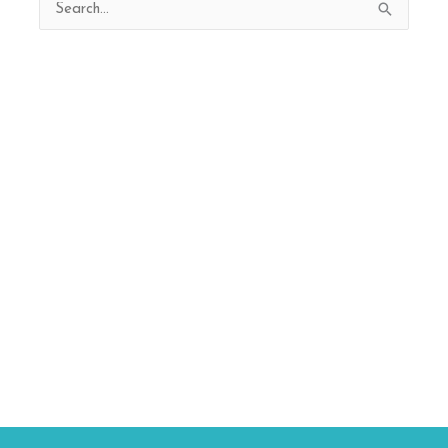
Search
for: