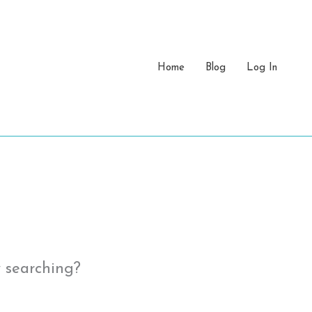
Home
Blog
Log In
y searching?