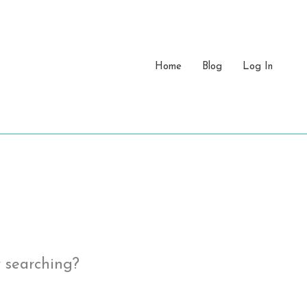
Home
Blog
Log In
y searching?