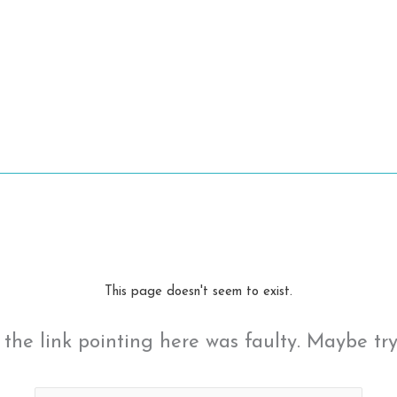
This page doesn't seem to exist.
ke the link pointing here was faulty. Maybe tr