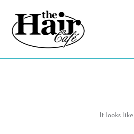
Skip
to
content
It looks li