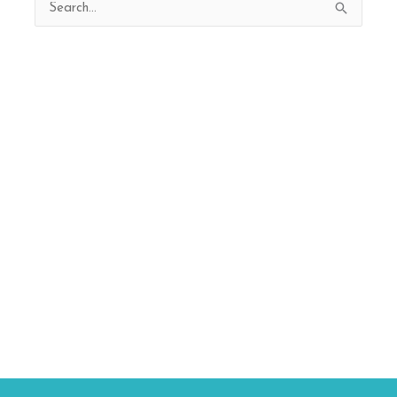
Search
for: