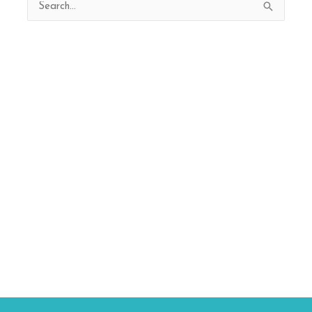
Search
for: