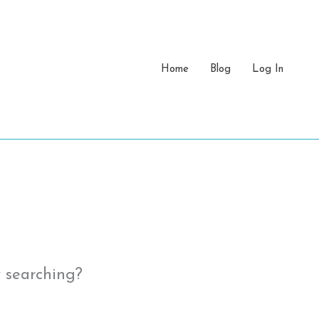
Home
Blog
Log In
y searching?