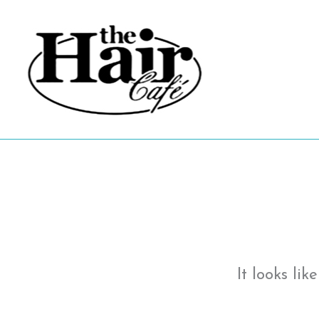
Skip
to
content
It looks li