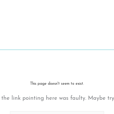
This page doesn't seem to exist.
ke the link pointing here was faulty. Maybe tr