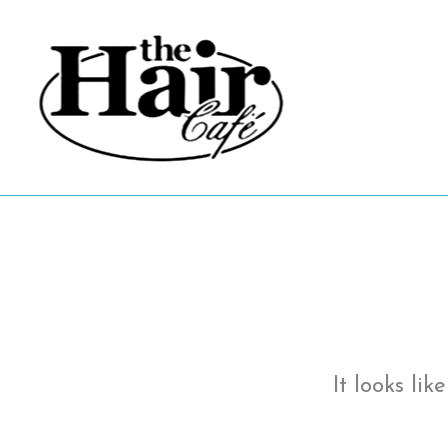
Skip
to
content
It looks li