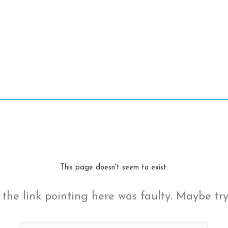
This page doesn't seem to exist.
ke the link pointing here was faulty. Maybe tr