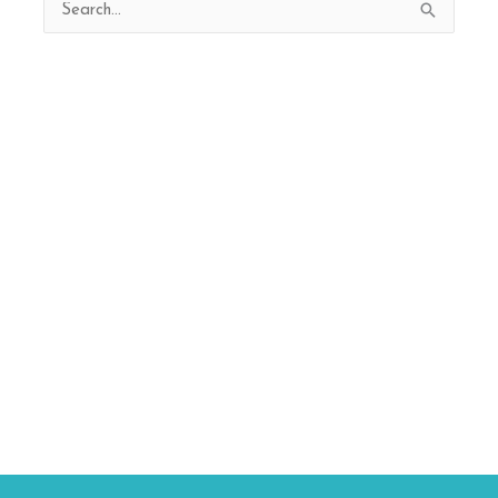
Search
for: