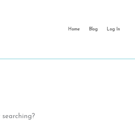
Home
Blog
Log In
y searching?