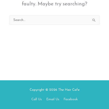
faulty. Maybe try searching?
Search
for:
Copyright © 2026
The Hair Cafe
Call Us
Email Us
Facebook