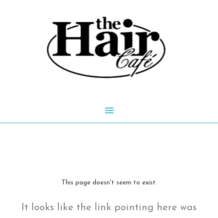
Skip
to
content
Main
Menu
This page doesn't seem to exist.
It looks like the link pointing here was