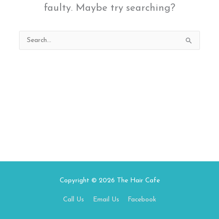
faulty. Maybe try searching?
Search
for:
Copyright © 2026
The Hair Cafe
Call Us
Email Us
Facebook