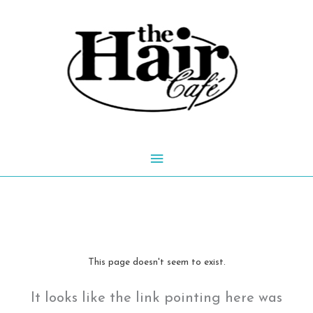
Skip
to
content
Main
Menu
This page doesn't seem to exist.
It looks like the link pointing here was