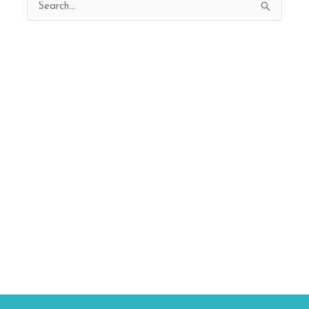
Search
for: