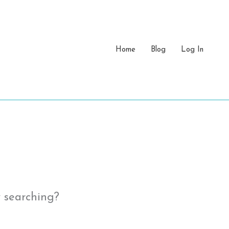
Home
Blog
Log In
y searching?