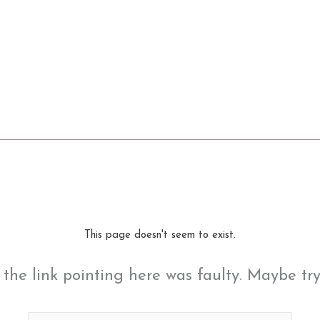
This page doesn't seem to exist.
ke the link pointing here was faulty. Maybe tr