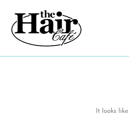
Skip
to
content
It looks li