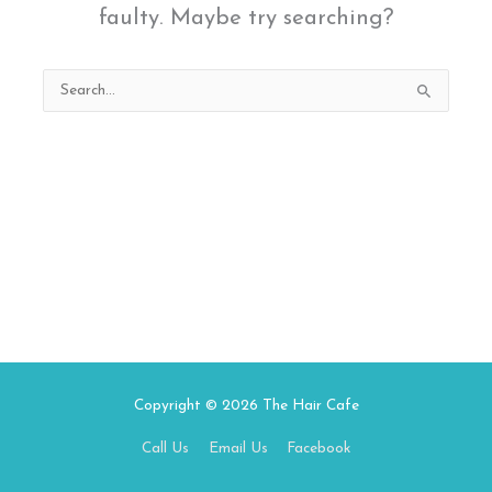
faulty. Maybe try searching?
Search
for:
Copyright © 2026
The Hair Cafe
Call Us
Email Us
Facebook