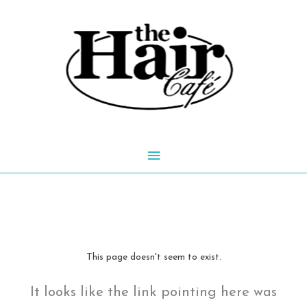
Skip
to
content
Main
Menu
This page doesn't seem to exist.
It looks like the link pointing here was