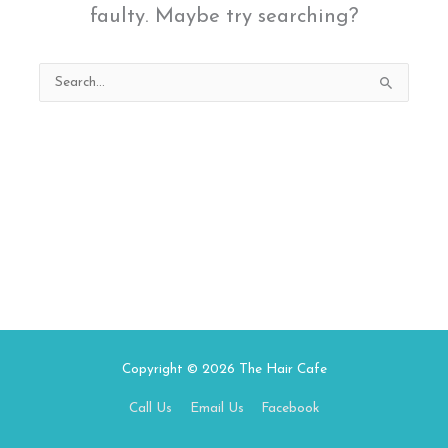
faulty. Maybe try searching?
Search
for:
Copyright © 2026
The Hair Cafe
Call Us
Email Us
Facebook