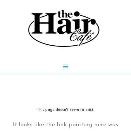
Skip
to
content
Main
Menu
This page doesn't seem to exist.
It looks like the link pointing here was