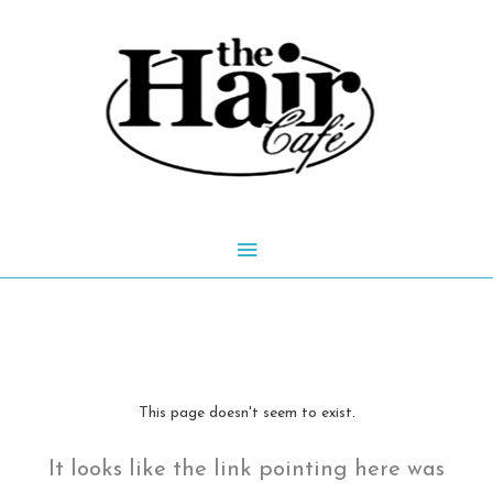
Skip
to
content
Main
Menu
This page doesn't seem to exist.
It looks like the link pointing here was