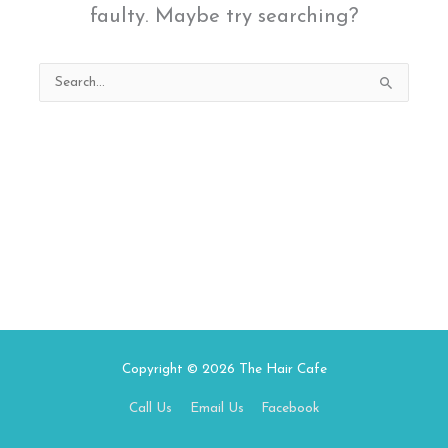
faulty. Maybe try searching?
Search
for:
Copyright © 2026
The Hair Cafe
Call Us
Email Us
Facebook