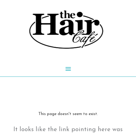
Skip
to
content
Main
Menu
This page doesn't seem to exist.
It looks like the link pointing here was