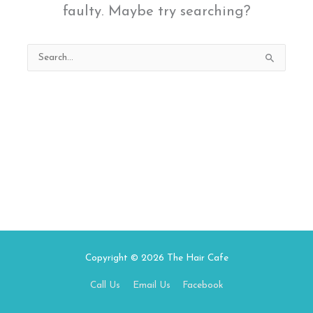
faulty. Maybe try searching?
Search
for:
Copyright © 2026
The Hair Cafe
Call Us
Email Us
Facebook