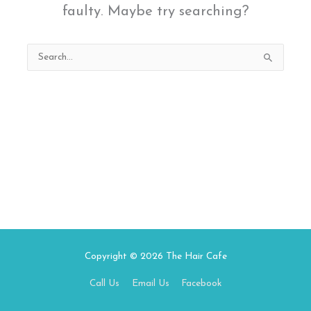
faulty. Maybe try searching?
Search
for:
Copyright © 2026
The Hair Cafe
Call Us
Email Us
Facebook