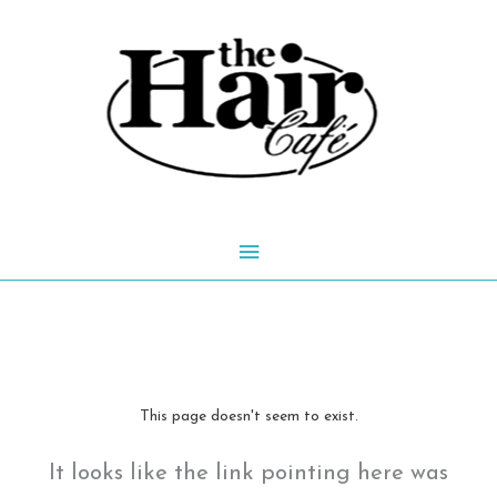
Skip
to
content
Main
Menu
This page doesn't seem to exist.
It looks like the link pointing here was