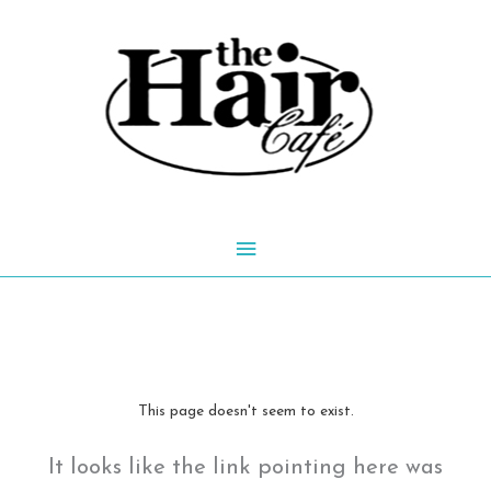
Skip
to
content
Main
Menu
This page doesn't seem to exist.
It looks like the link pointing here was