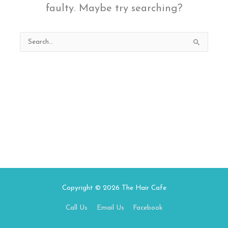
faulty. Maybe try searching?
Search
for:
Copyright © 2026
The Hair Cafe
Call Us
Email Us
Facebook