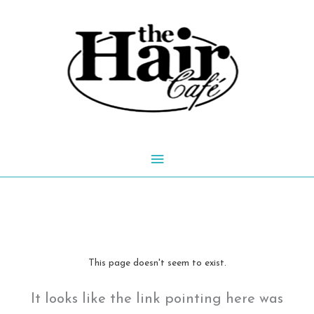
Skip
to
content
Main
Menu
This page doesn't seem to exist.
It looks like the link pointing here was