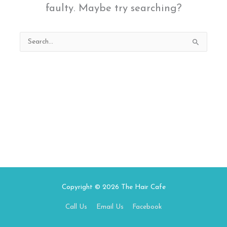
faulty. Maybe try searching?
Search
for:
Copyright © 2026
The Hair Cafe
Call Us
Email Us
Facebook