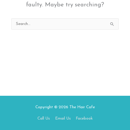
faulty. Maybe try searching?
Search
for:
Copyright © 2026
The Hair Cafe
Call Us
Email Us
Facebook