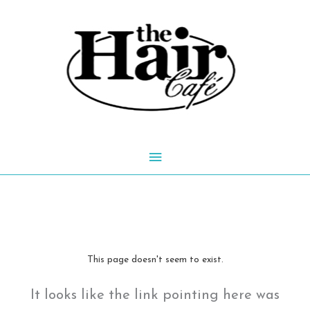
Skip
to
content
Main
Menu
This page doesn't seem to exist.
It looks like the link pointing here was