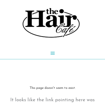
Skip
to
content
Main
Menu
This page doesn't seem to exist.
It looks like the link pointing here was