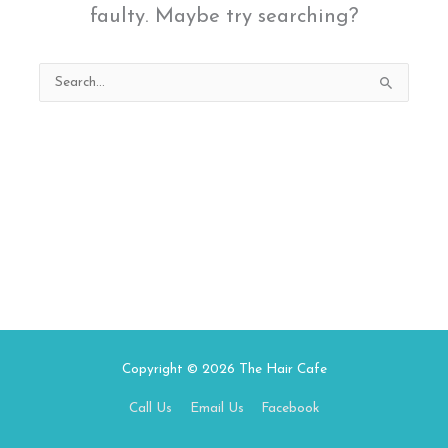
faulty. Maybe try searching?
Search
for:
Copyright © 2026
The Hair Cafe
Call Us
Email Us
Facebook