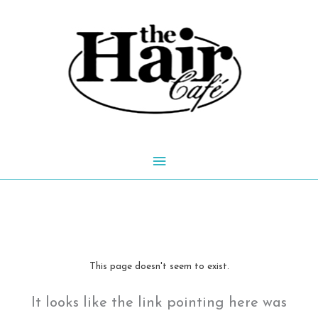
Skip
to
content
Main
Menu
This page doesn't seem to exist.
It looks like the link pointing here was