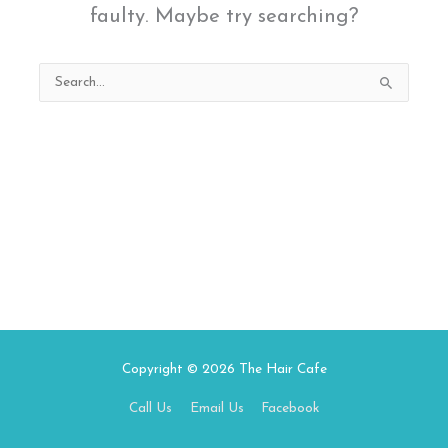
faulty. Maybe try searching?
Search
for:
Copyright © 2026
The Hair Cafe
Call Us
Email Us
Facebook