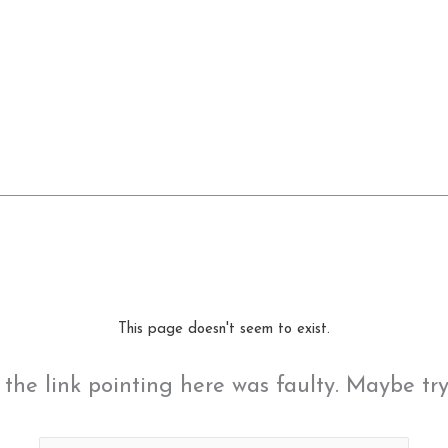
This page doesn't seem to exist.
ke the link pointing here was faulty. Maybe tr