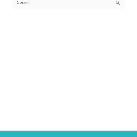
Search
for: