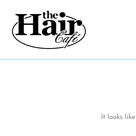
Skip
to
content
It looks li