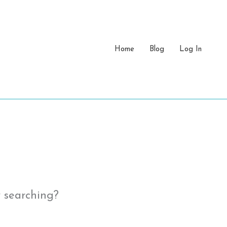
Home
Blog
Log In
y searching?