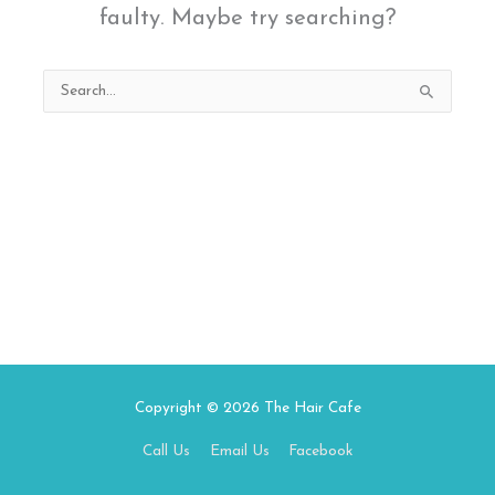
faulty. Maybe try searching?
Search
for:
Copyright © 2026
The Hair Cafe
Call Us
Email Us
Facebook