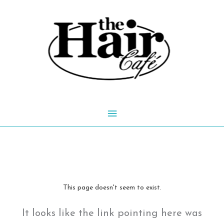
Skip
to
content
Main
Menu
This page doesn't seem to exist.
It looks like the link pointing here was