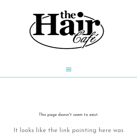
Skip
to
content
Main
Menu
This page doesn't seem to exist.
It looks like the link pointing here was