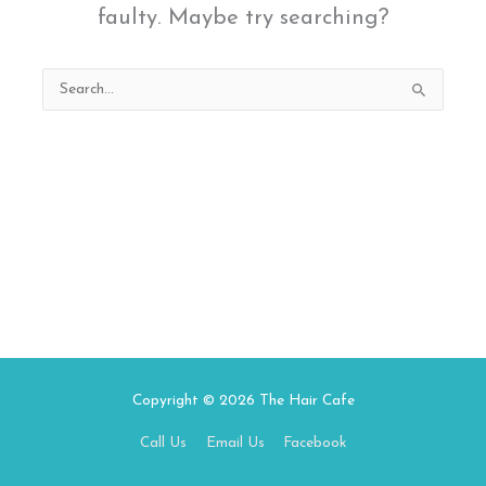
faulty. Maybe try searching?
Search
for:
Copyright © 2026
The Hair Cafe
Call Us
Email Us
Facebook