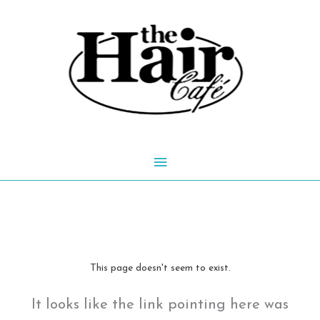
Skip
to
content
Main
Menu
This page doesn't seem to exist.
It looks like the link pointing here was