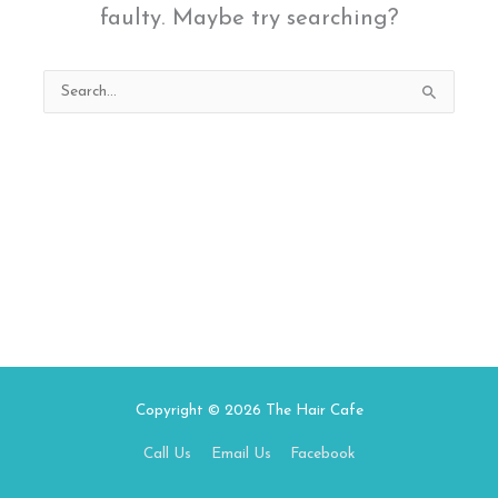
faulty. Maybe try searching?
Search
for:
Copyright © 2026
The Hair Cafe
Call Us
Email Us
Facebook