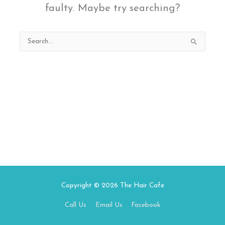
faulty. Maybe try searching?
Search
for:
Copyright © 2026
The Hair Cafe
Call Us
Email Us
Facebook