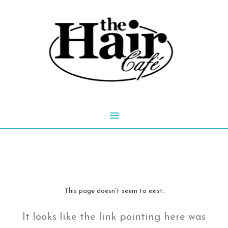
Skip
to
content
Main
Menu
This page doesn't seem to exist.
It looks like the link pointing here was