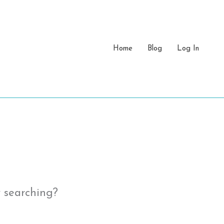
Home
Blog
Log In
y searching?