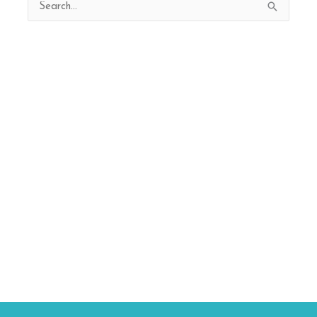
Search
for: