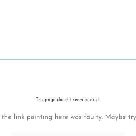
This page doesn't seem to exist.
ke the link pointing here was faulty. Maybe tr