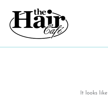
Skip
to
content
It looks li