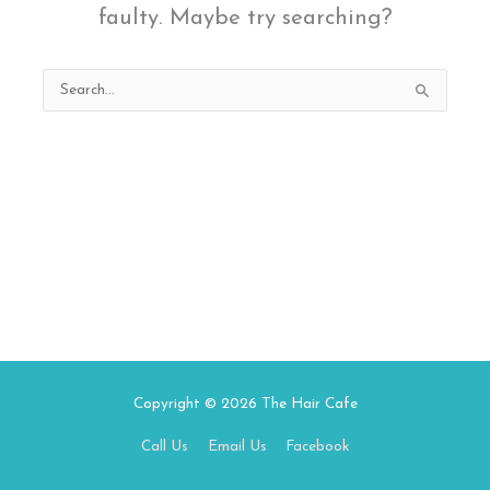
faulty. Maybe try searching?
Search
for:
Copyright © 2026
The Hair Cafe
Call Us
Email Us
Facebook