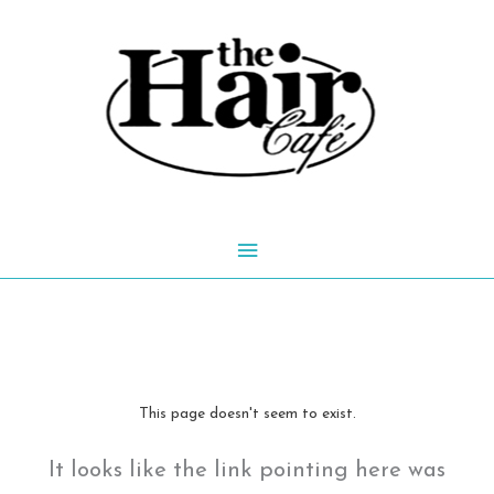
Skip
to
content
Main
Menu
This page doesn't seem to exist.
It looks like the link pointing here was