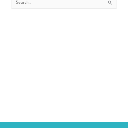
Search
for: