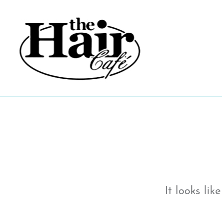
Skip
to
content
It looks li