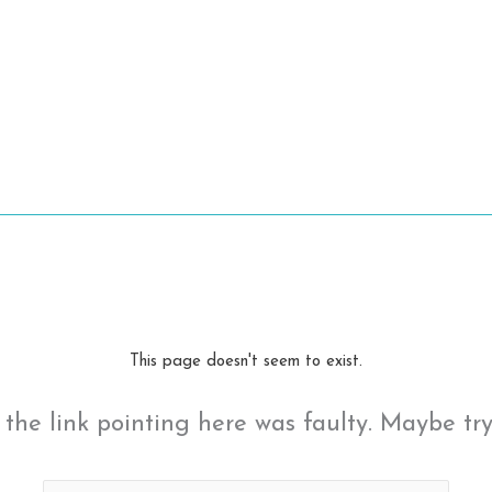
This page doesn't seem to exist.
ke the link pointing here was faulty. Maybe tr