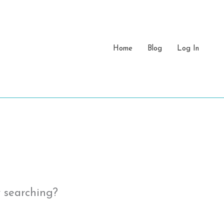
Home
Blog
Log In
y searching?