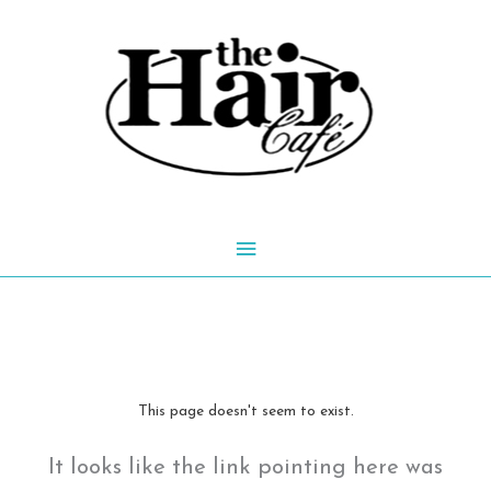
Skip
to
content
Main
Menu
This page doesn't seem to exist.
It looks like the link pointing here was