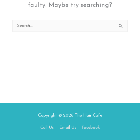
faulty. Maybe try searching?
Search
for:
Copyright © 2026
The Hair Cafe
Call Us
Email Us
Facebook