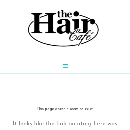
Skip
to
content
Main
Menu
This page doesn't seem to exist.
It looks like the link pointing here was