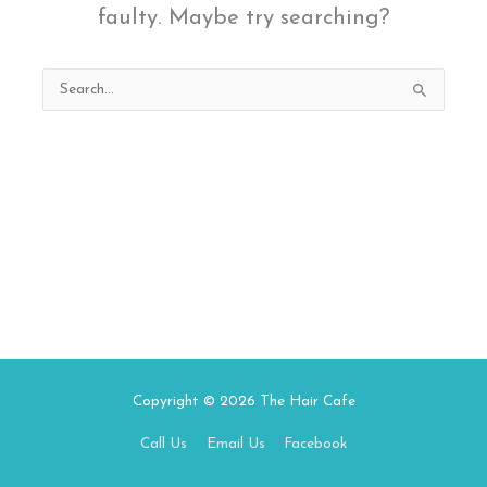
faulty. Maybe try searching?
Search
for:
Copyright © 2026
The Hair Cafe
Call Us
Email Us
Facebook