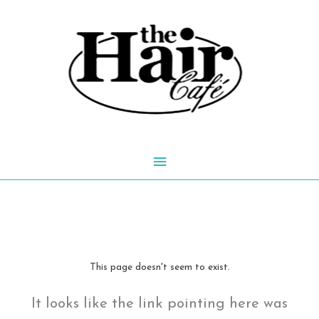
Skip
to
content
Main
Menu
This page doesn't seem to exist.
It looks like the link pointing here was