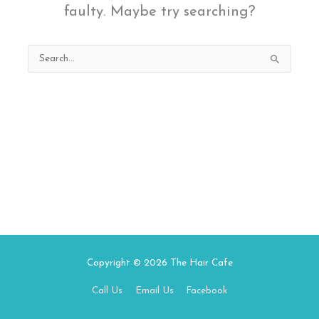
faulty. Maybe try searching?
Search
for:
Copyright © 2026
The Hair Cafe
Call Us
Email Us
Facebook