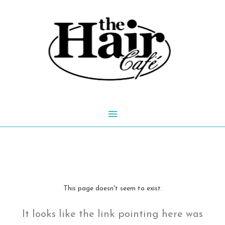
Skip
to
content
Main
Menu
This page doesn't seem to exist.
It looks like the link pointing here was