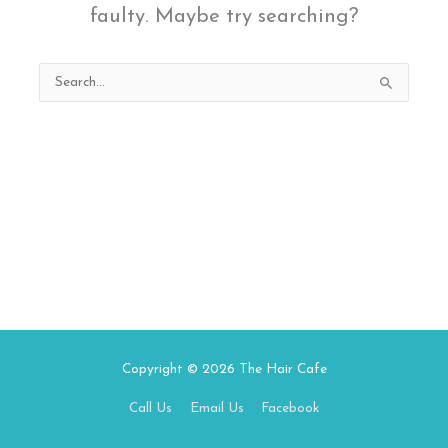
faulty. Maybe try searching?
Search
for:
Copyright © 2026
The Hair Cafe
Call Us
Email Us
Facebook