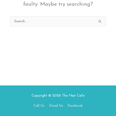
faulty. Maybe try searching?
Search
for:
Copyright © 2026
The Hair Cafe
Call Us
Email Us
Facebook