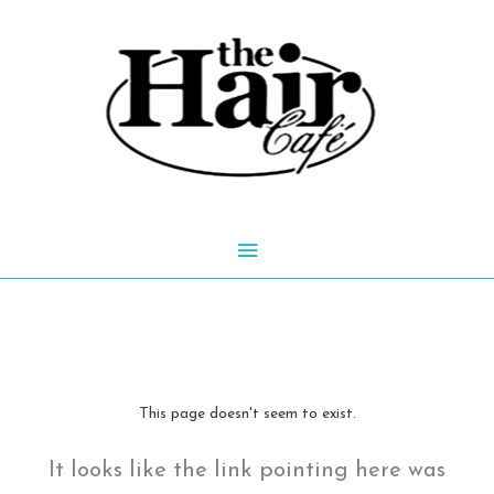
Skip
to
content
Main
Menu
This page doesn't seem to exist.
It looks like the link pointing here was