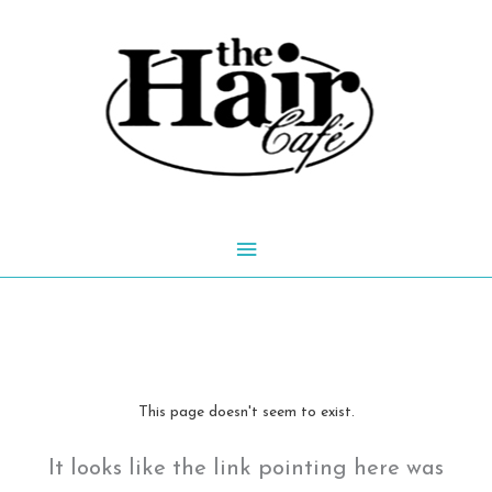
Skip
to
content
Main
Menu
This page doesn't seem to exist.
It looks like the link pointing here was