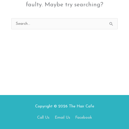
faulty. Maybe try searching?
Search
for:
Copyright © 2026
The Hair Cafe
Call Us
Email Us
Facebook