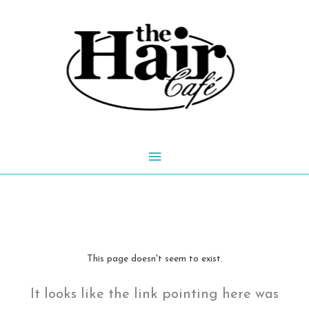
Skip
to
content
Main
Menu
This page doesn't seem to exist.
It looks like the link pointing here was