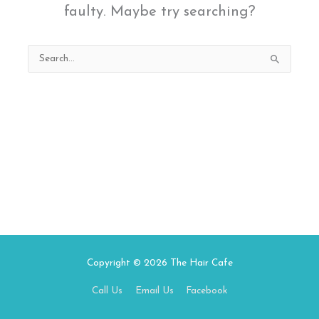
faulty. Maybe try searching?
Search
for:
Copyright © 2026
The Hair Cafe
Call Us
Email Us
Facebook