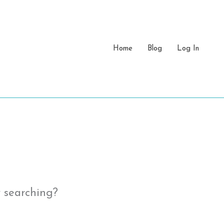
Home
Blog
Log In
y searching?