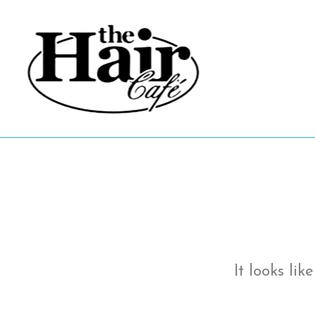
Skip
to
content
It looks li