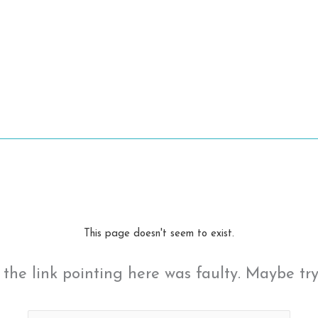
This page doesn't seem to exist.
ke the link pointing here was faulty. Maybe tr