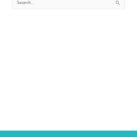
Search
for: