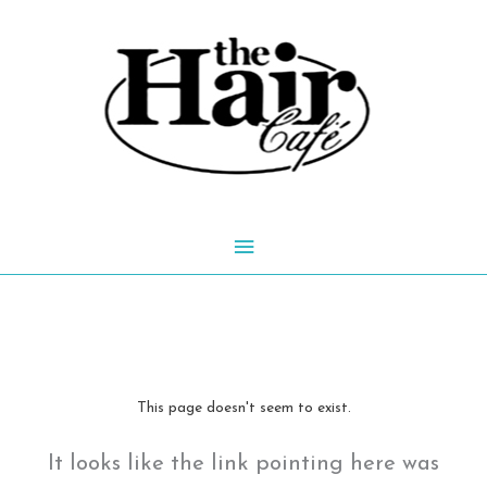
Skip
to
content
Main
Menu
This page doesn't seem to exist.
It looks like the link pointing here was