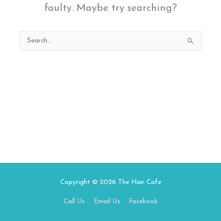
faulty. Maybe try searching?
Search
for:
Copyright © 2026
The Hair Cafe
Call Us
Email Us
Facebook