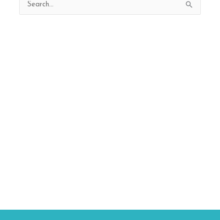
Search
for: