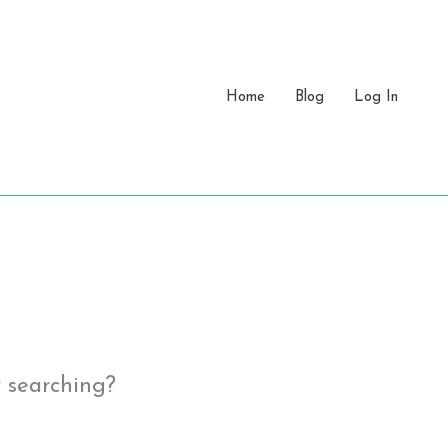
Home
Blog
Log In
y searching?