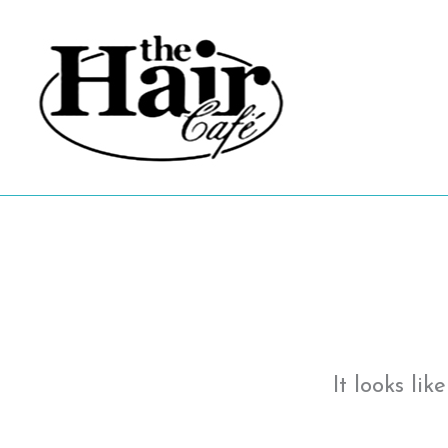
Skip
to
content
It looks li