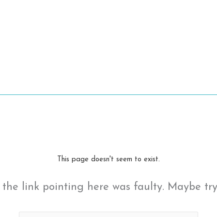
This page doesn't seem to exist.
ke the link pointing here was faulty. Maybe tr