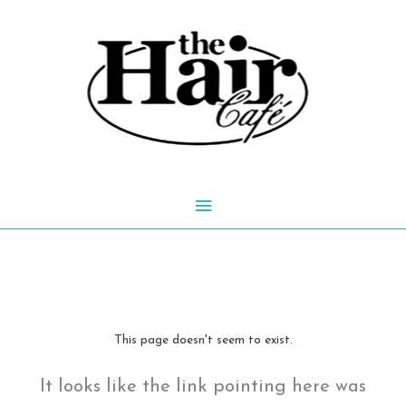
Skip
to
content
Main
Menu
This page doesn't seem to exist.
It looks like the link pointing here was