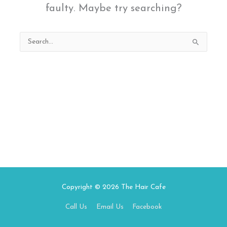
faulty. Maybe try searching?
Search
for:
Copyright © 2026
The Hair Cafe
Call Us
Email Us
Facebook